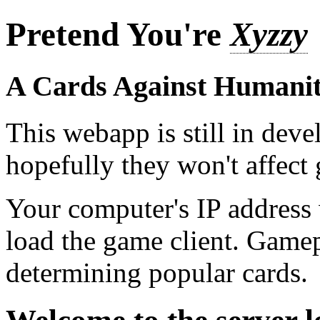
Pretend You're
Xyzzy
A Cards Against Humanit
This webapp is still in dev
hopefully they won't affec
Your computer's IP address
load the game client. Game
determining popular cards.