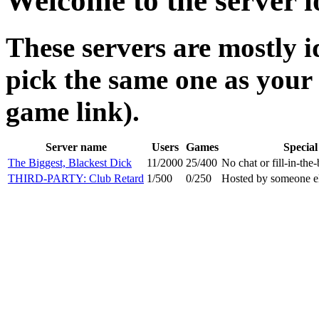
Welcome to the server l
These servers are mostly i
pick the same one as your f
game link).
Server name
Users
Games
Special
The Biggest, Blackest Dick
11/2000
25/400
No chat or fill-in-the
THIRD-PARTY: Club Retard
1/500
0/250
Hosted by someone el